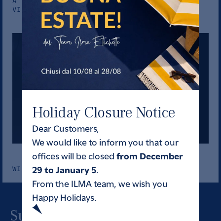
A STORY OF CRAFTSMANSHIP ROOTED IN OLD
VINES
Holiday Closure Notice
Dear Customers,
We would like to inform you that our
from December
offices will be closed
29 to January 5
.
WINES
From the ILMA team, we wish you
Happy Holidays.
Subscribe to our newsletter