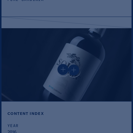
CONTENT INDEX
YEAR
2016