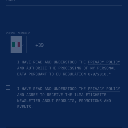
PHONE NUMBER
I HAVE READ AND UNDERSTOOD THE
PRIVACY POLICY
AND AUTHORIZE THE PROCESSING OF MY PERSONAL
DATA PURSUANT TO EU REGULATION 679/2016.*
I HAVE READ AND UNDERSTOOD THE
PRIVACY POLICY
AND AGREE TO RECEIVE THE ILMA ETICHETTE
NEWSLETTER ABOUT PRODUCTS, PROMOTIONS AND
EVENTS.