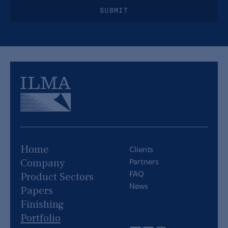
SUBMIT
Home
Clients
Partners
Company
FAQ
Product Sectors
News
Papers
Finishing
Portfolio