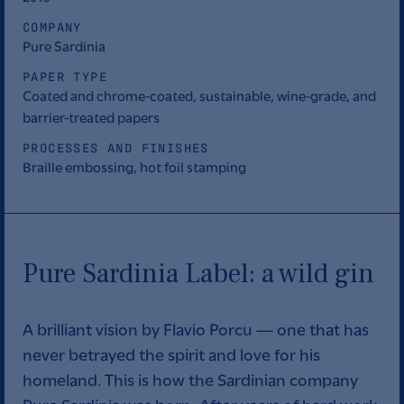
COMPANY
Pure Sardinia
PAPER TYPE
Coated and chrome-coated, sustainable, wine-grade, and
barrier-treated papers
PROCESSES AND FINISHES
Braille embossing, hot foil stamping
Pure Sardinia Label: a wild gin
A brilliant vision by Flavio Porcu — one that has
never betrayed the spirit and love for his
homeland. This is how the Sardinian company