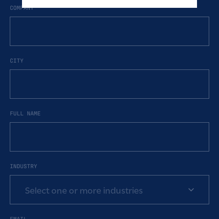
COMPANY
CITY
FULL NAME
INDUSTRY
Select one or more industries
EMAIL