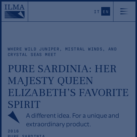
IT
EN
WHERE WILD JUNIPER, MISTRAL WINDS, AND
CRYSTAL SEAS MEET
PURE SARDINIA: HER
MAJESTY QUEEN
ELIZABETH’S FAVORITE
SPIRIT
A different idea. For a unique and
extraordinary product.
2016
PURE SARDINIA