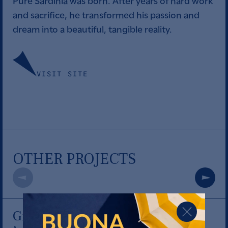
Pure Sardinia was born. After years of hard work
and sacrifice, he transformed his passion and
dream into a beautiful, tangible reality.
VISIT SITE
OTHER PROJECTS
Giro di vite